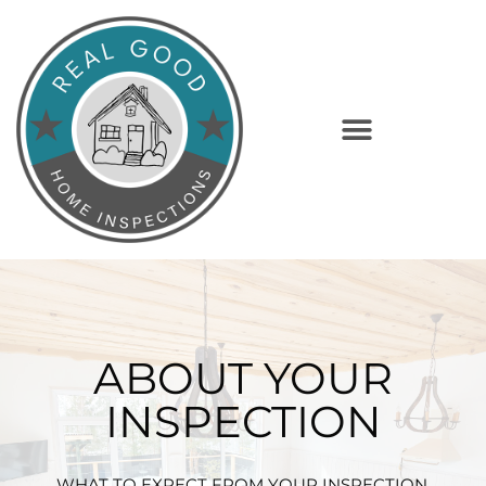
ABOUT YOUR
INSPECTION
WHAT TO EXPECT FROM YOUR INSPECTION.