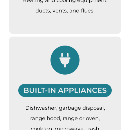
Heating and cooling equipment,
ducts, vents, and flues.
BUILT-IN APPLIANCES
Dishwasher, garbage disposal,
range hood, range or oven,
cooktop, microwave, trash