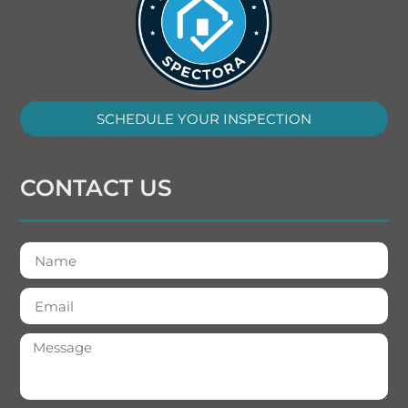
SCHEDULE YOUR INSPECTION
CONTACT US