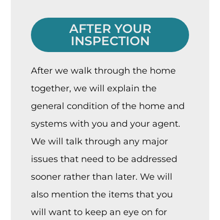
AFTER YOUR
INSPECTION
After we walk through the home
together, we will explain the
general condition of the home and
systems with you and your agent.
We will talk through any major
issues that need to be addressed
sooner rather than later. We will
also mention the items that you
will want to keep an eye on for