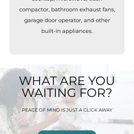
compactor, bathroom exhaust fans,
garage door operator, and other
built-in appliances.
WHAT ARE YOU
WAITING FOR?
PEACE OF MIND IS JUST A CLICK AWAY