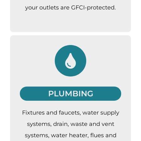
your outlets are GFCI-protected.
PLUMBING
Fixtures and faucets, water supply
systems, drain, waste and vent
systems, water heater, flues and