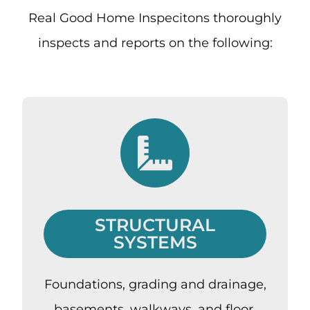
Real Good Home Inspecitons thoroughly
inspects and reports on the following:
STRUCTURAL
SYSTEMS
Foundations, grading and drainage,
basements, walkways, and floor,