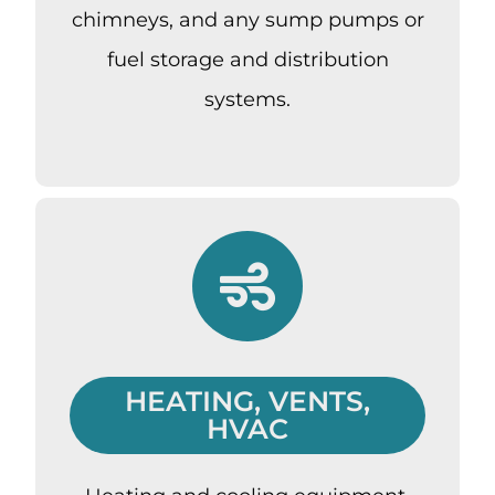
chimneys, and any sump pumps or
fuel storage and distribution
systems.
HEATING, VENTS,
HVAC