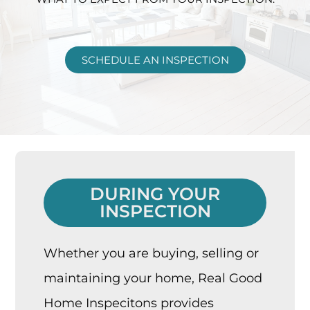
SCHEDULE AN INSPECTION
DURING YOUR
INSPECTION
Whether you are buying, selling or
maintaining your home, Real Good
Home Inspecitons provides