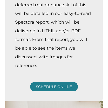
deferred maintenance. All of this
will be detailed in our easy-to-read
Spectora report, which will be
delivered in HTML and/or PDF
format. From that report, you will
be able to see the items we
discussed, with images for
reference.
SCHEDULE ONLINE