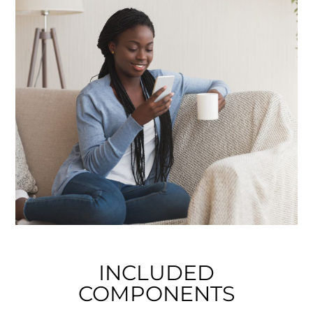
INCLUDED
COMPONENTS