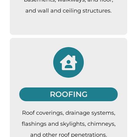
and wall and ceiling structures.
ROOFING
Roof coverings, drainage systems,
flashings and skylights, chimneys,
and other roof penetrations.