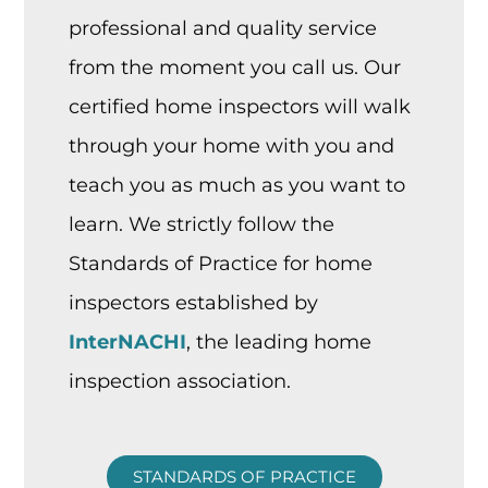
professional and quality service
from the moment you call us. Our
certified home inspectors will walk
through your home with you and
teach you as much as you want to
learn. We strictly follow the
Standards of Practice for home
inspectors established by
InterNACHI
, the leading home
inspection association.
STANDARDS OF PRACTICE