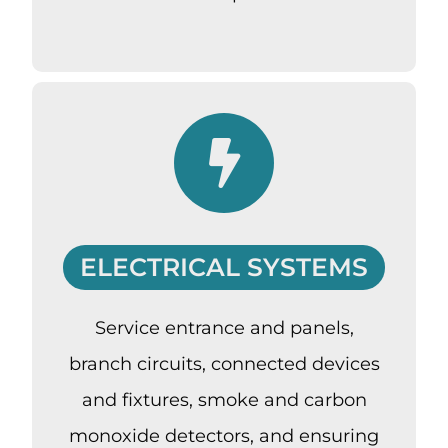
ELECTRICAL SYSTEMS
Service entrance and panels,
branch circuits, connected devices
and fixtures, smoke and carbon
monoxide detectors, and ensuring