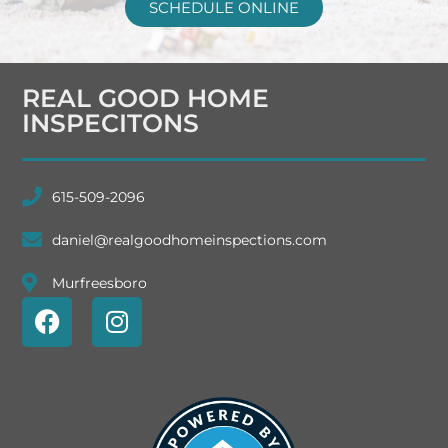
SCHEDULE ONLINE
REAL GOOD HOME
INSPECITONS
615-509-2096
daniel@realgoodhomeinspections.com
Murfreesboro